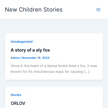
Skip
New Children Stories
to
content
Uncategorized
A story of a sly fox
Admin
/
November 19, 2023
Once in the heart of a dense forest lived a fox. It was
known for it’s mischievous ways for causing […]
Stories
ORLOV