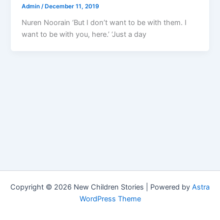
Admin
/
December 11, 2019
Nuren Noorain ‘But I don’t want to be with them. I
want to be with you, here.’ ‘Just a day
Copyright © 2026 New Children Stories | Powered by
Astra
WordPress Theme