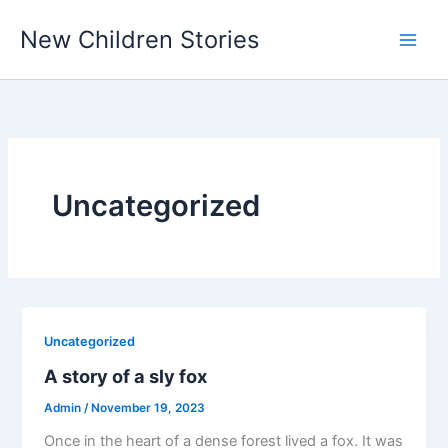
Skip
New Children Stories
to
content
Uncategorized
Uncategorized
A story of a sly fox
Admin
/
November 19, 2023
Once in the heart of a dense forest lived a fox. It was