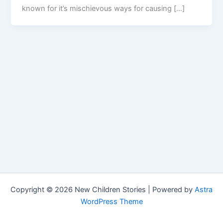
known for it’s mischievous ways for causing […]
Copyright © 2026 New Children Stories | Powered by
Astra
WordPress Theme